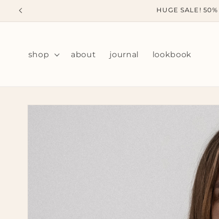
Skip to
HUGE SALE! 50% 
content
shop
about
journal
lookbook
Skip to
product
information