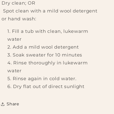
Dry clean; OR
Spot clean with a mild wool detergent
or hand wash:
Fill a tub with clean, lukewarm
water
Add a mild wool detergent
Soak sweater for 10 minutes
Rinse thoroughly in lukewarm
water
Rinse again in cold water.
Dry flat out of direct sunlight
Share