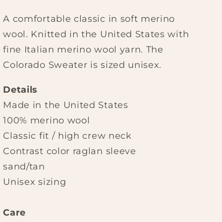
A comfortable classic in soft merino
wool. Knitted in the United States with
fine Italian merino wool yarn. The
Colorado Sweater is sized unisex.
Details
Made in the United States
100% merino wool
Classic fit / high crew neck
Contrast color raglan sleeve
sand/tan
Unisex sizing
Care