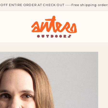
OFF ENTIRE ORDER AT CHECK OUT ----Free shipping orders