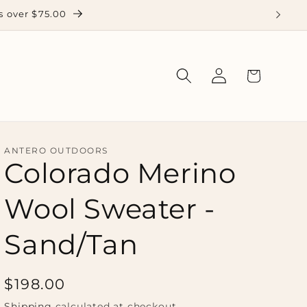
 over $75.00
Log
Cart
in
ANTERO OUTDOORS
Colorado Merino
Wool Sweater -
Sand/Tan
Regular
$198.00
price
Shipping
calculated at checkout.